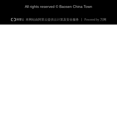
All rights reserved ©
Baosen China Town
Powered by 万网
本网站由阿里云提供云计算及安全服务