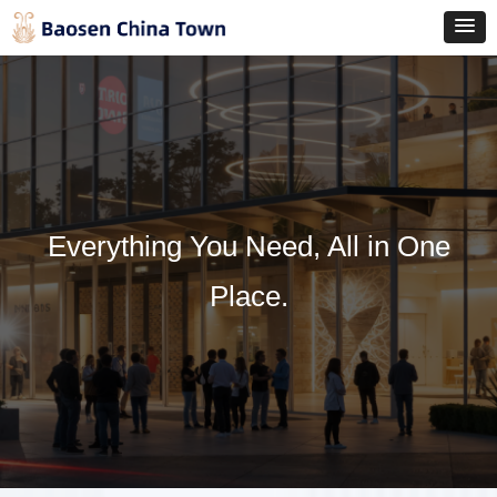
Everything You Need, All in One
Place.