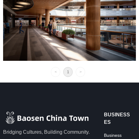
<
1
>
BUSINESS
ES
Bridging Cultures, Building Community.
Business