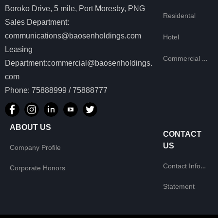
Boroko Drive, 5 mile, Port Moresby, PNG
Residental
Sales Department:
communications@baosenholdings.com
Hotel
Leasing
Commercial Leasing
Department:commercial@baosenholdings.
com
Phone: 75888999 / 75888777
ABOUT US
CONTACT
US
Company Profile
Contact Information
Corporate Honors
Statement