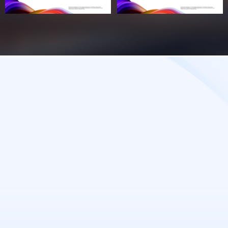
Tomorrow's Success Starts with
Today's Decision.
Leave Your Details and Explore the
Opportunities at Baosen Commercial Center.
Contact us
Name
*
Email
*
Phone
*