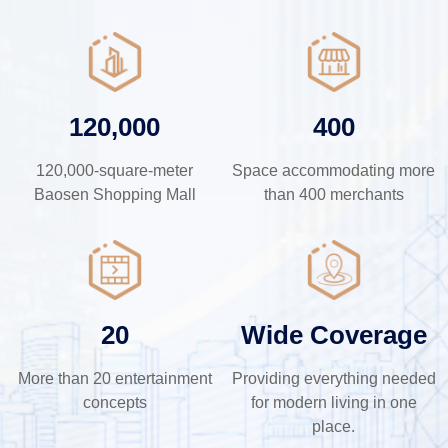
120,000
400
120,000-square-meter
Space accommodating more
Baosen Shopping Mall
than 400 merchants
20
Wide Coverage
More than 20 entertainment
Providing everything needed
concepts
for modern living in one
place.