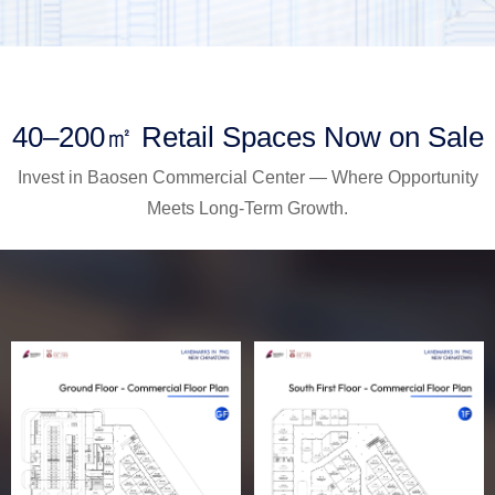
40–200㎡ Retail Spaces Now on Sale
Invest in Baosen Commercial Center — Where Opportunity
Meets Long-Term Growth.