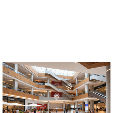
Experience the Future of Retail and
Lifestyle
Explore the vision behind Baosen Commercial Center and
discover a destination designed to transform the way people
shop, work and connect.