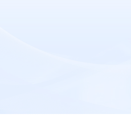
Message
*
Submit